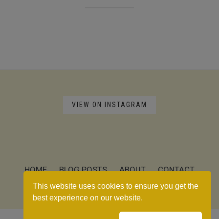
VIEW ON INSTAGRAM
HOME
BLOG POSTS
ABOUT
CONTACT
RECIPE INDEX
This website uses cookies to ensure you get the
best experience on our website.