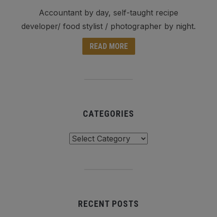
Accountant by day, self-taught recipe
developer/ food stylist / photographer by night.
READ MORE
CATEGORIES
Categories
RECENT POSTS