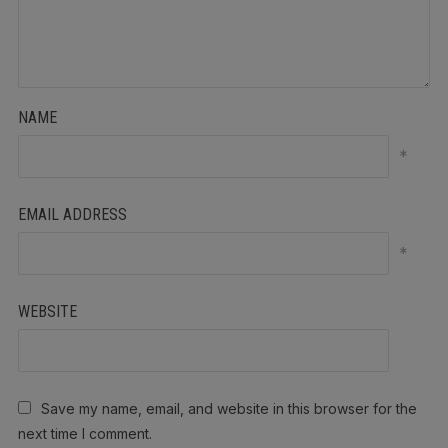
NAME
*
EMAIL ADDRESS
*
WEBSITE
Save my name, email, and website in this browser for the
next time I comment.