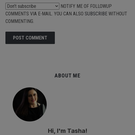
NOTIFY ME OF FOLLOWUP
COMMENTS VIA E-MAIL. YOU CAN ALSO
SUBSCRIBE
WITHOUT
COMMENTING.
ALTERNATIVE:
ABOUT ME
Hi, I'm Tasha!