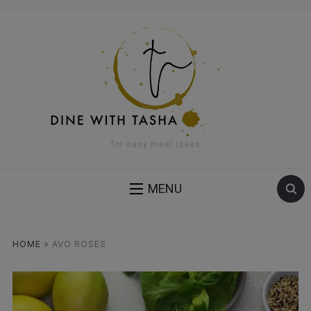
for easy meal ideas
MENU
HOME
»
AVO ROSES