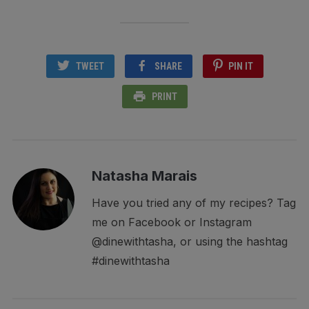
TWEET
SHARE
PIN IT
PRINT
Natasha Marais
Have you tried any of my recipes? Tag
me on Facebook or Instagram
@dinewithtasha, or using the hashtag
#dinewithtasha