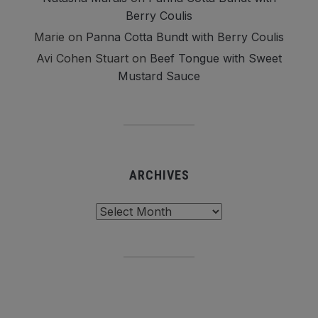
Berry Coulis
Marie
on
Panna Cotta Bundt with Berry Coulis
Avi Cohen Stuart
on
Beef Tongue with Sweet
Mustard Sauce
ARCHIVES
Archives