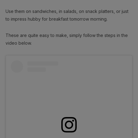
Use them on sandwiches, in salads, on snack platters, or just
to impress hubby for breakfast tomorrow morning.
These are quite easy to make, simply follow the steps in the
video below.