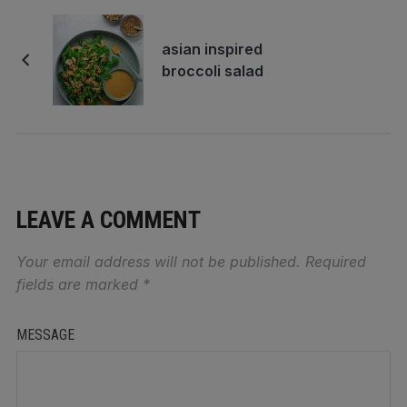
asian inspired
broccoli salad
LEAVE A COMMENT
Your email address will not be published.
Required
fields are marked
*
MESSAGE