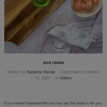
avo roses
Written by
Natasha Marais
Published on
October
13, 2021
in
Videos
If you haven’t mastered the avo rose yet, this video is for you.