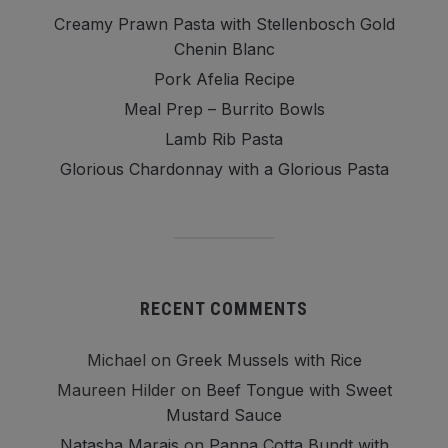
Creamy Prawn Pasta with Stellenbosch Gold
Chenin Blanc
Pork Afelia Recipe
Meal Prep – Burrito Bowls
Lamb Rib Pasta
Glorious Chardonnay with a Glorious Pasta
RECENT COMMENTS
Michael
on
Greek Mussels with Rice
Maureen Hilder
on
Beef Tongue with Sweet
Mustard Sauce
Natasha Marais
on
Panna Cotta Bundt with