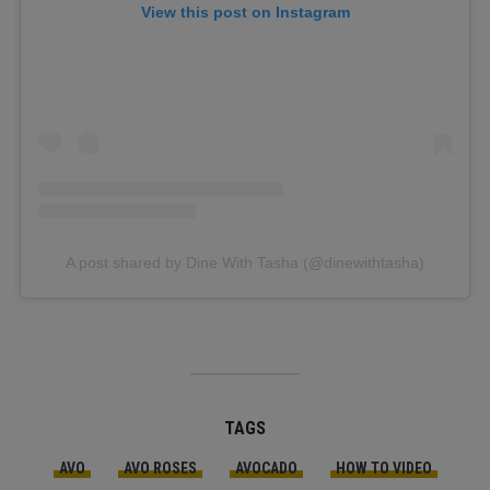
View this post on Instagram
A post shared by Dine With Tasha (@dinewithtasha)
TAGS
AVO
AVO ROSES
AVOCADO
HOW TO VIDEO