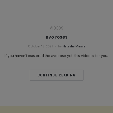
VIDEOS
avo roses
October 13, 2021
by
Natasha Marais
If you haven’t mastered the avo rose yet, this video is for you.
CONTINUE READING