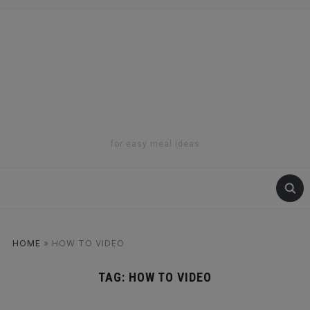
for easy meal ideas
HOME
»
HOW TO VIDEO
TAG:
HOW TO VIDEO