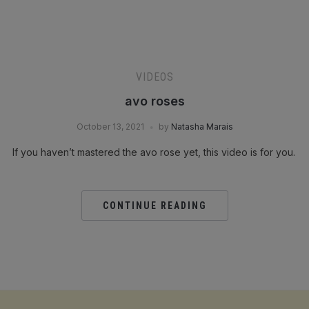
VIDEOS
avo roses
October 13, 2021
by
Natasha Marais
If you haven’t mastered the avo rose yet, this video is for you.
CONTINUE READING