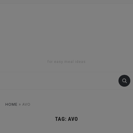
for easy meal ideas
HOME
»
AVO
TAG:
AVO