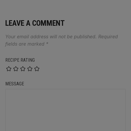
LEAVE A COMMENT
Your email address will not be published.
Required
fields are marked
*
RECIPE RATING
MESSAGE