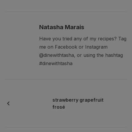
Natasha Marais
Have you tried any of my recipes? Tag
me on Facebook or Instagram
@dinewithtasha, or using the hashtag
#dinewithtasha
strawberry grapefruit
frosé