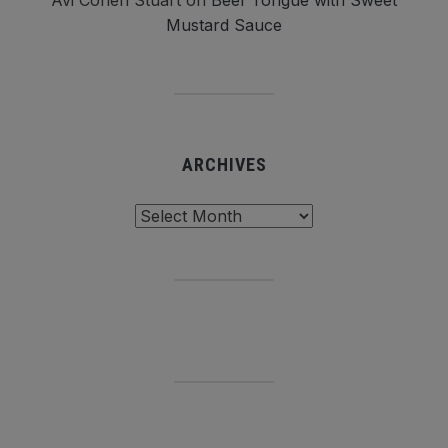
Avi Cohen Stuart
on
Beef Tongue with Sweet
Mustard Sauce
ARCHIVES
Archives