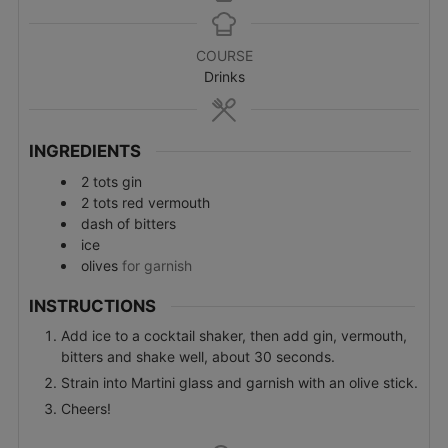
COURSE
Drinks
INGREDIENTS
2
tots
gin
2
tots
red vermouth
dash of bitters
ice
olives
for garnish
INSTRUCTIONS
Add ice to a cocktail shaker, then add gin, vermouth,
bitters and shake well, about 30 seconds.
Strain into Martini glass and garnish with an olive stick.
Cheers!