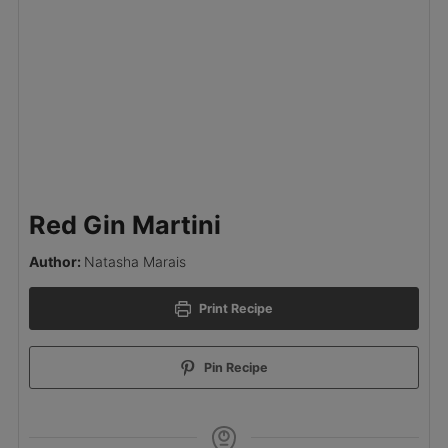
Red Gin Martini
Author:
Natasha Marais
Print Recipe
Pin Recipe