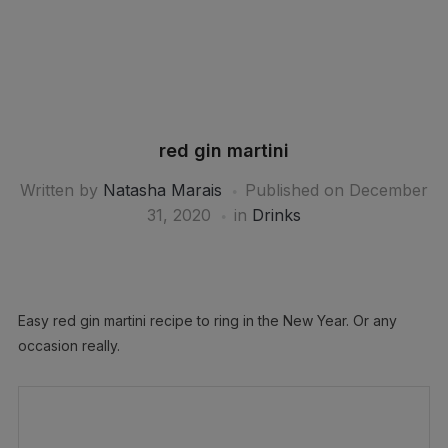
red gin martini
Written by
Natasha Marais
Published on
December
31, 2020
in
Drinks
Easy red gin martini recipe to ring in the New Year. Or any
occasion really.