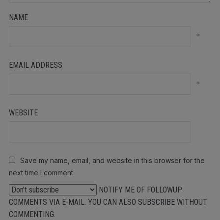
NAME
*
EMAIL ADDRESS
*
WEBSITE
Save my name, email, and website in this browser for the
next time I comment.
NOTIFY ME OF FOLLOWUP
COMMENTS VIA E-MAIL. YOU CAN ALSO
SUBSCRIBE
WITHOUT
COMMENTING.