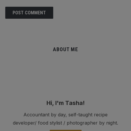
ALTERNATIVE:
ABOUT ME
Hi, I'm Tasha!
Accountant by day, self-taught recipe
developer/ food stylist / photographer by night.