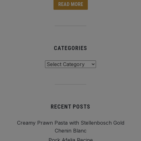
READ MORE
CATEGORIES
Categories
RECENT POSTS
Creamy Prawn Pasta with Stellenbosch Gold
Chenin Blanc
Pork Afelia Recipe