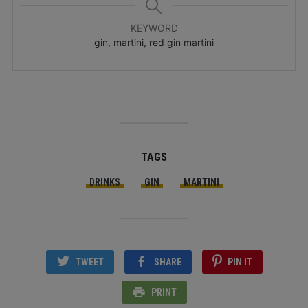
KEYWORD
gin, martini, red gin martini
TAGS
DRINKS
GIN
MARTINI
TWEET
SHARE
PIN IT
PRINT