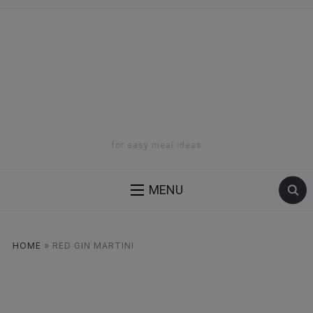
for easy meal ideas
MENU
HOME
»
RED GIN MARTINI