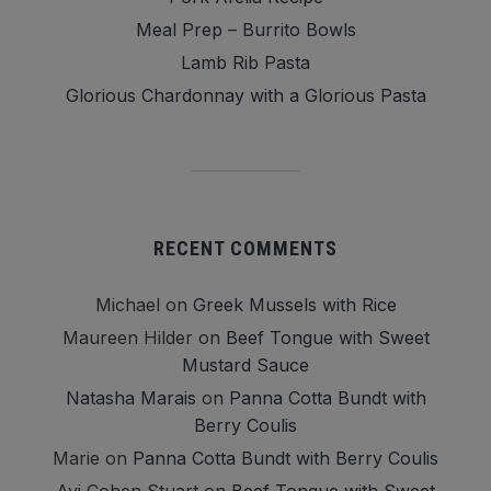
Meal Prep – Burrito Bowls
Lamb Rib Pasta
Glorious Chardonnay with a Glorious Pasta
RECENT COMMENTS
Michael
on
Greek Mussels with Rice
Maureen Hilder
on
Beef Tongue with Sweet
Mustard Sauce
Natasha Marais
on
Panna Cotta Bundt with
Berry Coulis
Marie
on
Panna Cotta Bundt with Berry Coulis