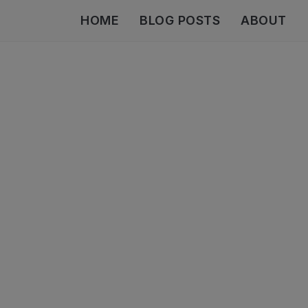
HOME
BLOG POSTS
ABOUT