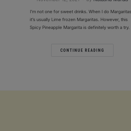
I’m not one for sweet drinks. When I do Margarita
it’s usually Lime frozen Margaritas. However, this
Spicy Pineapple Margarita is definitely worth a try.
CONTINUE READING