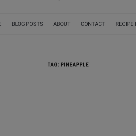
E
BLOG POSTS
ABOUT
CONTACT
RECIPE 
TAG:
PINEAPPLE