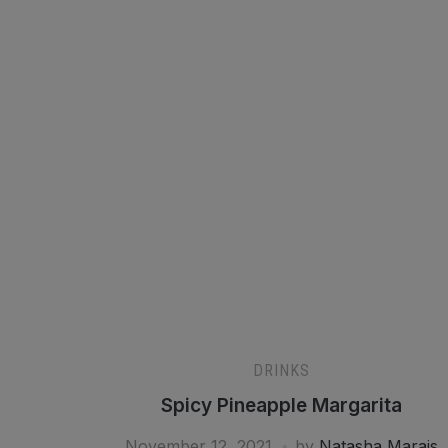
DRINKS
Spicy Pineapple Margarita
November 12, 2021
by
Natasha Marais