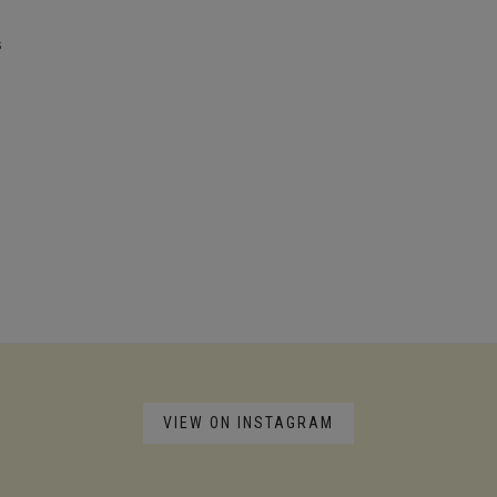
s
VIEW ON INSTAGRAM