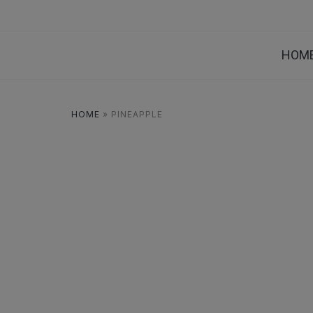
HOM
HOME
»
PINEAPPLE