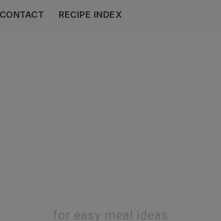
CONTACT
RECIPE INDEX
for easy meal ideas