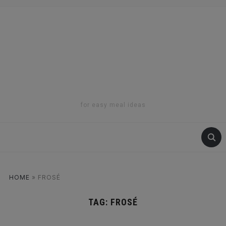
for easy meal ideas
HOME
»
FROSÉ
TAG:
FROSÉ