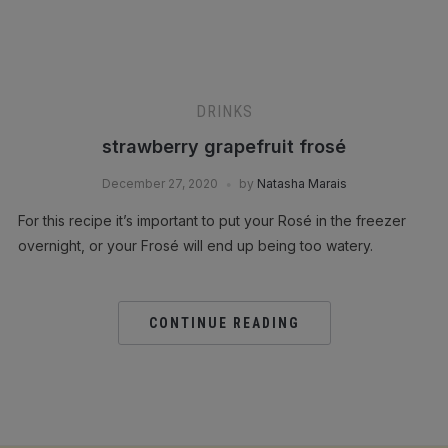
DRINKS
strawberry grapefruit frosé
December 27, 2020
by
Natasha Marais
For this recipe it’s important to put your Rosé in the freezer
overnight, or your Frosé will end up being too watery.
CONTINUE READING