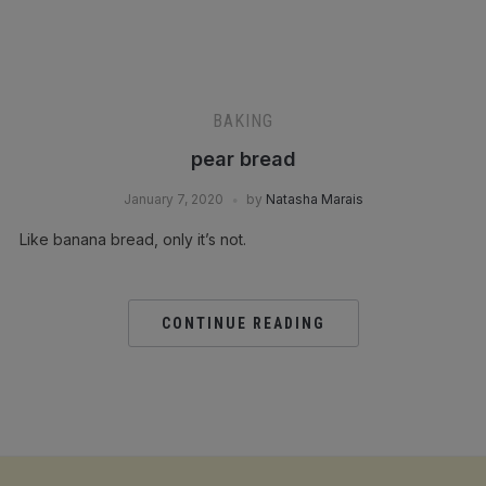
BAKING
pear bread
January 7, 2020
by
Natasha Marais
Like banana bread, only it’s not.⁣
CONTINUE READING