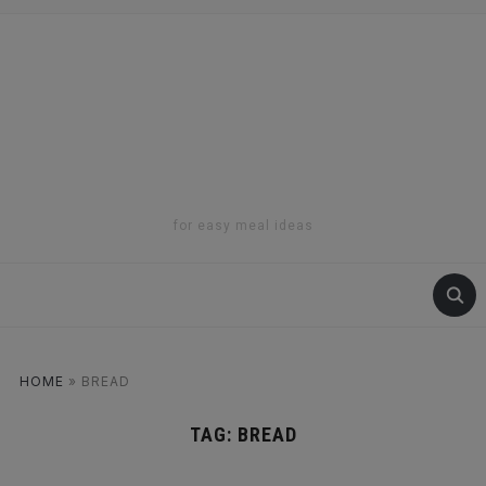
for easy meal ideas
HOME
»
BREAD
TAG:
BREAD