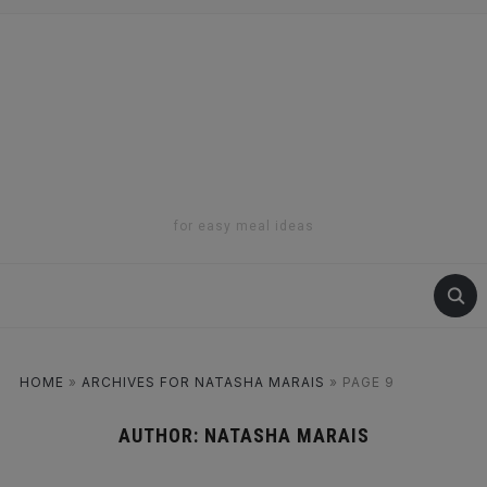
for easy meal ideas
HOME
»
ARCHIVES FOR NATASHA MARAIS
»
PAGE 9
AUTHOR:
NATASHA MARAIS