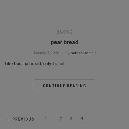
BAKING
pear bread
January 7, 2020
by
Natasha Marais
Like banana bread, only it’s not.⁣
CONTINUE READING
1
…
7
8
9
← PREVIOUS