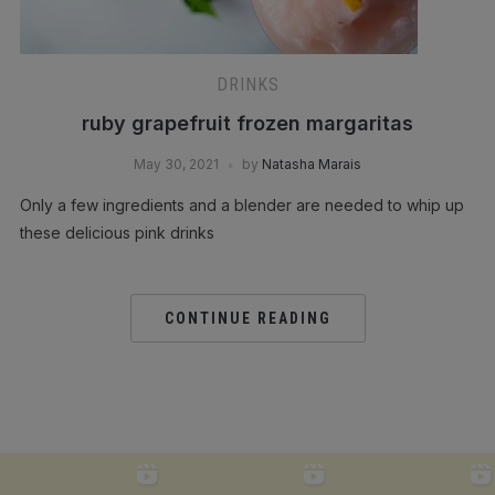
DRINKS
ruby grapefruit frozen margaritas
May 30, 2021
by
Natasha Marais
Only a few ingredients and a blender are needed to whip up
these delicious pink drinks
CONTINUE READING