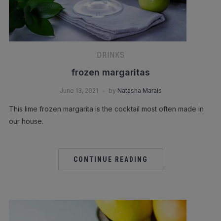
DRINKS
frozen margaritas
June 13, 2021
by
Natasha Marais
This lime frozen margarita is the cocktail most often made in
our house.
CONTINUE READING