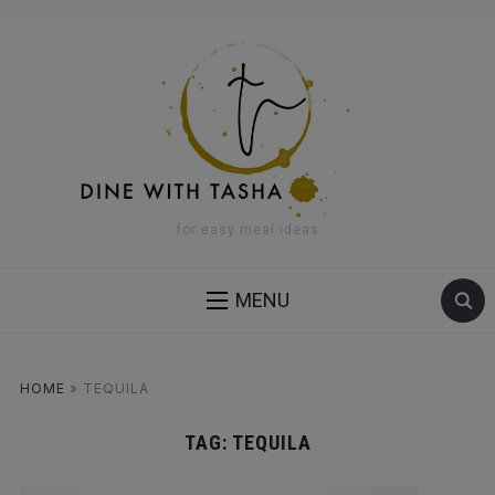
for easy meal ideas
MENU
HOME
»
TEQUILA
TAG:
TEQUILA