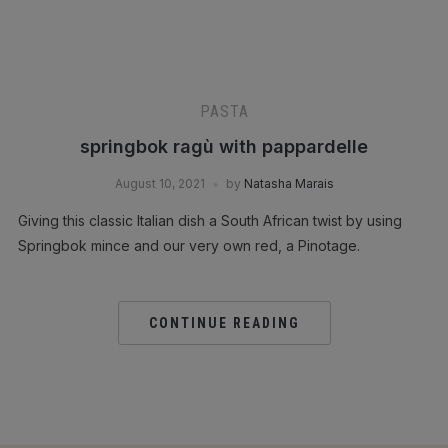
PASTA
springbok ragù with pappardelle
August 10, 2021
by
Natasha Marais
Giving this classic Italian dish a South African twist by using
Springbok mince and our very own red, a Pinotage.
CONTINUE READING