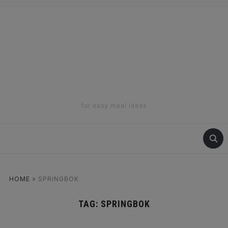
for easy meal ideas
HOME
»
SPRINGBOK
TAG:
SPRINGBOK