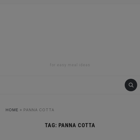
for easy meal ideas
HOME
»
PANNA COTTA
TAG:
PANNA COTTA