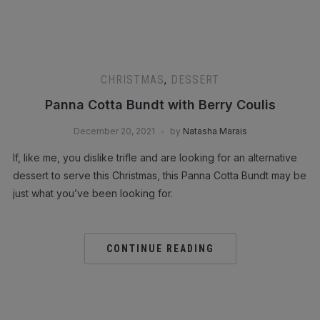
CHRISTMAS
,
DESSERT
Panna Cotta Bundt with Berry Coulis
December 20, 2021
by
Natasha Marais
If, like me, you dislike trifle and are looking for an alternative
dessert to serve this Christmas, this Panna Cotta Bundt may be
just what you’ve been looking for.
CONTINUE READING