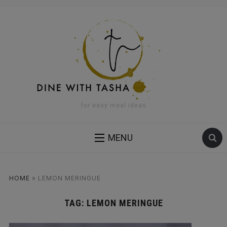
for easy meal ideas
MENU
HOME
»
LEMON MERINGUE
TAG:
LEMON MERINGUE