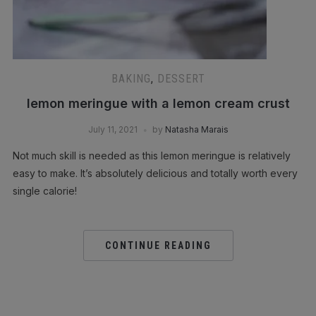
BAKING
,
DESSERT
lemon meringue with a lemon cream crust
July 11, 2021
by
Natasha Marais
Not much skill is needed as this lemon meringue is relatively
easy to make. It’s absolutely delicious and totally worth every
single calorie!
CONTINUE READING