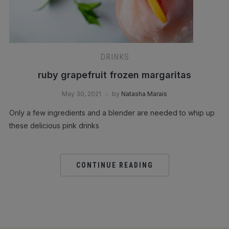
DRINKS
ruby grapefruit frozen margaritas
May 30, 2021
by
Natasha Marais
Only a few ingredients and a blender are needed to whip up
these delicious pink drinks
CONTINUE READING