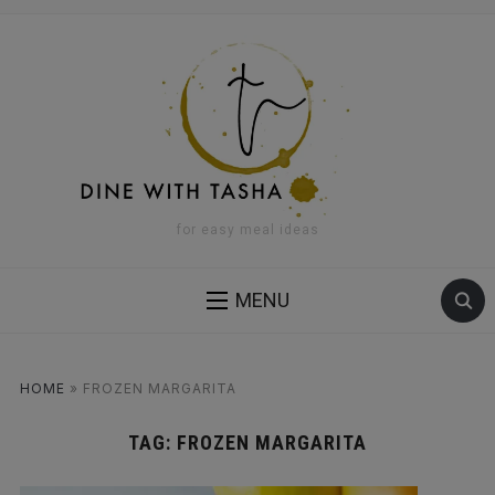
for easy meal ideas
MENU
HOME
»
FROZEN MARGARITA
TAG:
FROZEN MARGARITA