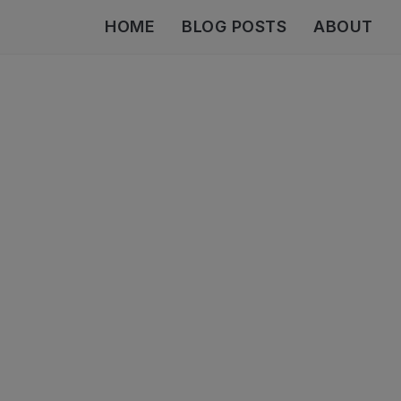
HOME
BLOG POSTS
ABOUT