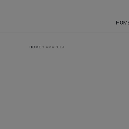
HOM
HOME
»
AMARULA