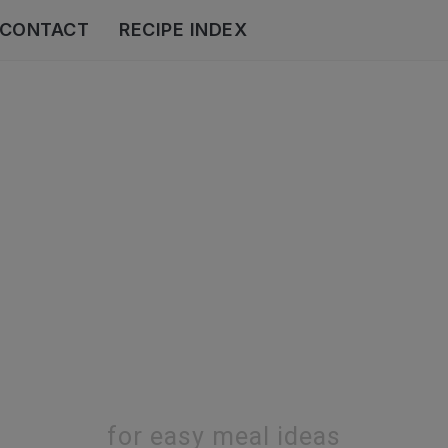
CONTACT
RECIPE INDEX
for easy meal ideas