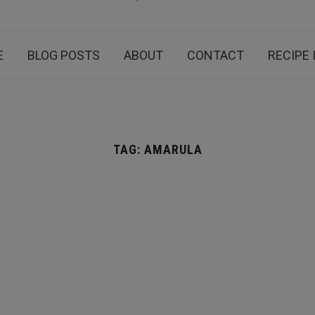
E
BLOG POSTS
ABOUT
CONTACT
RECIPE 
TAG:
AMARULA