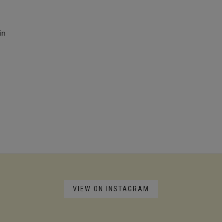
in
VIEW ON INSTAGRAM