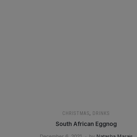
CHRISTMAS
,
DRINKS
South African Eggnog
December 6, 2021
by
Natasha Marais