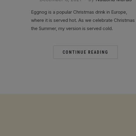
Eggnog is a popular Christmas drink in Europe,
where it is served hot. As we celebrate Christmas 
the Summer, my version is served cold.
CONTINUE READING