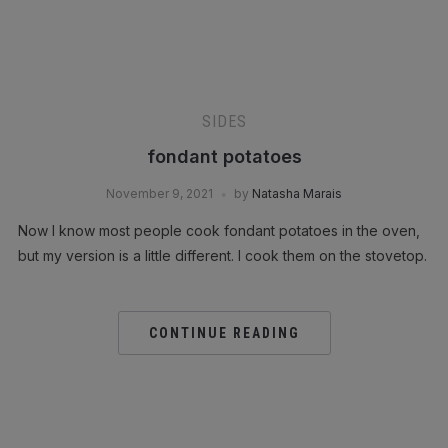
SIDES
fondant potatoes
November 9, 2021
by
Natasha Marais
Now I know most people cook fondant potatoes in the oven,
but my version is a little different. I cook them on the stovetop.
CONTINUE READING