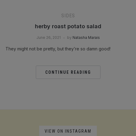
SIDES
herby roast potato salad
June 26, 2021
by
Natasha Marais
They might not be pretty, but they’re so damn good!
CONTINUE READING
VIEW ON INSTAGRAM