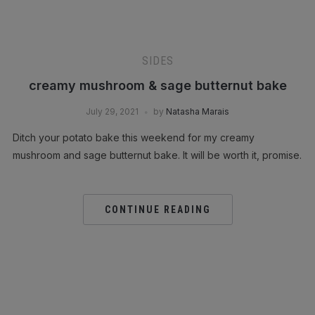
SIDES
creamy mushroom & sage butternut bake
July 29, 2021
by
Natasha Marais
Ditch your potato bake this weekend for my creamy
mushroom and sage butternut bake. It will be worth it, promise.
CONTINUE READING