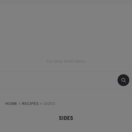
for easy meal ideas
HOME
»
RECIPES
»
SIDES
SIDES