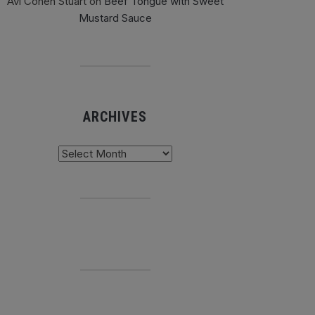
Avi Cohen Stuart
on
Beef Tongue with Sweet
Mustard Sauce
ARCHIVES
chives