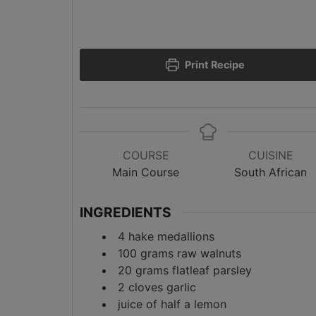
Print Recipe
COURSE
CUISINE
Main Course
South African
INGREDIENTS
4
hake medallions
100
grams
raw walnuts
20
grams
flatleaf parsley
2
cloves
garlic
juice of half a lemon