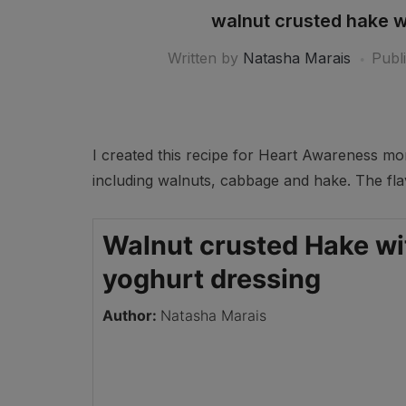
walnut crusted hake wi
Written by
Natasha Marais
Publ
I created this recipe for Heart Awareness mon
including walnuts, cabbage and hake. The fla
Walnut crusted Hake wit
yoghurt dressing
Author:
Natasha Marais