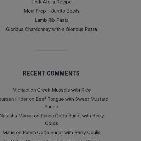
Pork Afelia Recipe
Meal Prep – Burrito Bowls
Lamb Rib Pasta
Glorious Chardonnay with a Glorious Pasta
RECENT COMMENTS
Michael
on
Greek Mussels with Rice
ureen Hilder
on
Beef Tongue with Sweet Mustard
Sauce
Natasha Marais
on
Panna Cotta Bundt with Berry
Coulis
Marie
on
Panna Cotta Bundt with Berry Coulis