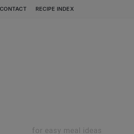
CONTACT
RECIPE INDEX
for easy meal ideas