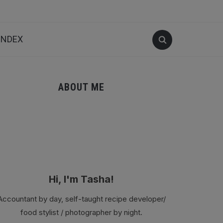
INDEX
ABOUT ME
Hi, I'm Tasha!
Accountant by day, self-taught recipe developer/
food stylist / photographer by night.