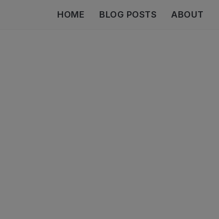
HOME
BLOG POSTS
ABOUT