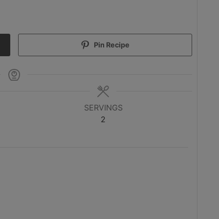
Pin Recipe
SERVINGS
2