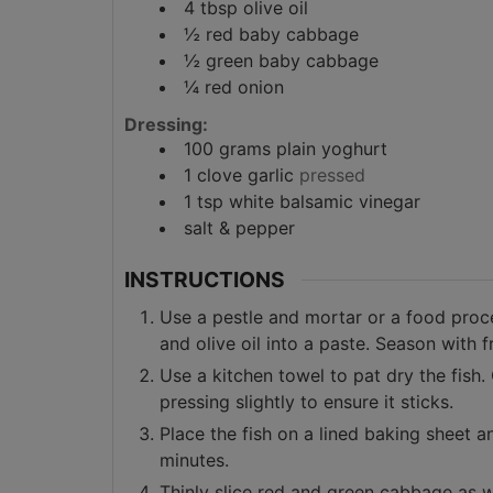
4
tbsp
olive oil
½
red baby cabbage
½
green baby cabbage
¼
red onion
Dressing:
100
grams
plain yoghurt
1
clove
garlic
pressed
1
tsp
white balsamic vinegar
salt & pepper
INSTRUCTIONS
Use a pestle and mortar or a food proce
and olive oil into a paste. Season with 
Use a kitchen towel to pat dry the fish.
pressing slightly to ensure it sticks.
Place the fish on a lined baking sheet a
minutes.
Thinly slice red and green cabbage as w