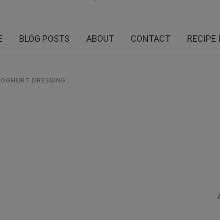
E
BLOG POSTS
ABOUT
CONTACT
RECIPE 
YOGHURT DRESSING