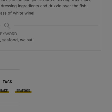
dressing ingredients and drizzle over the fish.
lass of white wine!
KEYWORD
e, seafood, walnut
TAGS
HAKE
SEAFOOD