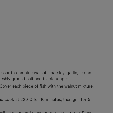
ssor to combine walnuts, parsley, garlic, lemon
freshly ground salt and black pepper.
 Cover each piece of fish with the walnut mixture,
nd cook at 220 C for 10 minutes, then grill for 5
ell as onion and place onto a serving tray. Place