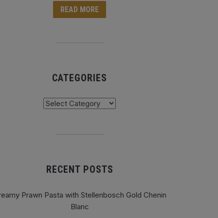
READ MORE
CATEGORIES
tegories
RECENT POSTS
reamy Prawn Pasta with Stellenbosch Gold Chenin
Blanc