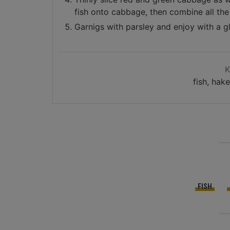
fish onto cabbage, then combine all the 
Garnigs with parsley and enjoy with a g
fish, hak
FISH