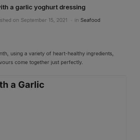
th a garlic yoghurt dressing
ished on
September 15, 2021
in
Seafood
th, using a variety of heart-healthy ingredients,
vours come together just perfectly.
Ar
h a Garlic