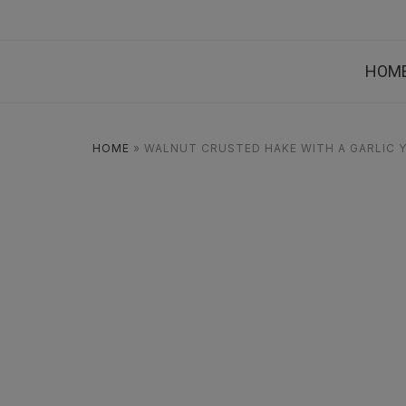
HOM
HOME
»
WALNUT CRUSTED HAKE WITH A GARLIC 