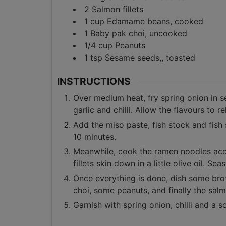
2
Salmon fillets
1
cup
Edamame beans, cooked
1
Baby pak choi, uncooked
1/4
cup
Peanuts
1
tsp
Sesame seeds,, toasted
INSTRUCTIONS
Over medium heat, fry spring onion in s
garlic and chilli. Allow the flavours to
Add the miso paste, fish stock and fish
10 minutes.
Meanwhile, cook the ramen noodles acco
fillets skin down in a little olive oil. Seas
Once everything is done, dish some br
choi, some peanuts, and finally the sal
Garnish with spring onion, chilli and a