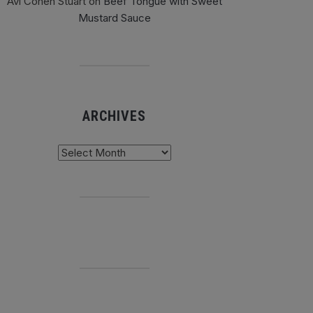
Avi Cohen Stuart
on
Beef Tongue with Sweet
Mustard Sauce
ARCHIVES
chives