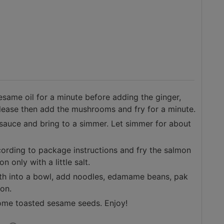
esame oil for a minute before adding the ginger,
 release then add the mushrooms and fry for a minute.
 sauce and bring to a simmer. Let simmer for about
rding to package instructions and fry the salmon
on only with a little salt.
oth into a bowl, add noodles, edamame beans, pak
mon.
 some toasted sesame seeds. Enjoy!