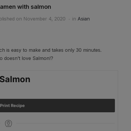
ramen with salmon
blished on
November 4, 2020
in
Asian
ich is easy to make and takes only 30 minutes.
ho doesn’t love Salmon!?
Ar
 Salmon
Print Recipe