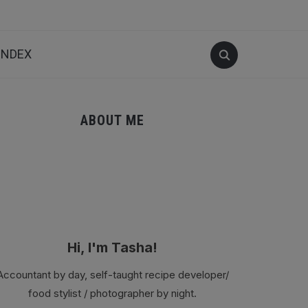
INDEX
ABOUT ME
Hi, I'm Tasha!
Accountant by day, self-taught recipe developer/
food stylist / photographer by night.