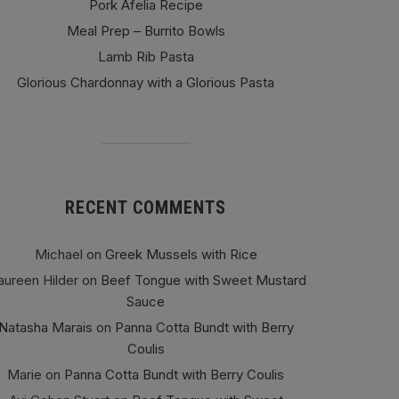
Pork Afelia Recipe
Meal Prep – Burrito Bowls
Lamb Rib Pasta
Glorious Chardonnay with a Glorious Pasta
RECENT COMMENTS
Michael
on
Greek Mussels with Rice
ureen Hilder
on
Beef Tongue with Sweet Mustard
Sauce
Natasha Marais
on
Panna Cotta Bundt with Berry
Coulis
Marie
on
Panna Cotta Bundt with Berry Coulis