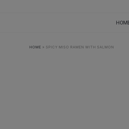
HOM
HOME
»
SPICY MISO RAMEN WITH SALMON