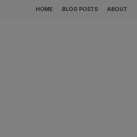
HOME
BLOG POSTS
ABOUT