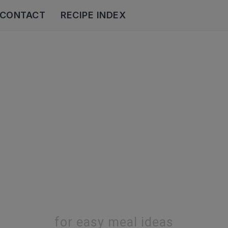
CONTACT
RECIPE INDEX
for easy meal ideas