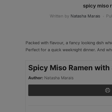
spicy miso 
Written by
Natasha Marais
Pu
Packed with flavour, a fancy looking dish wh
Perfect for a quick weeknight dinner. ⁣⁣And w
Spicy Miso Ramen with
Author:
Natasha Marais