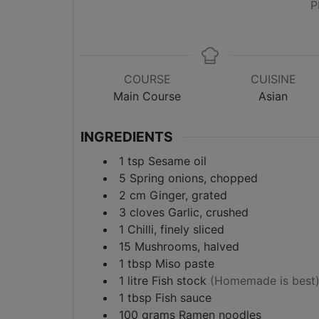
P
COURSE
CUISINE
Main Course
Asian
INGREDIENTS
1
tsp
Sesame oil
5
Spring onions, chopped
2
cm
Ginger, grated
3
cloves
Garlic, crushed
1
Chilli, finely sliced
15
Mushrooms, halved
1
tbsp
Miso paste
1
litre
Fish stock
(Homemade is best
1
tbsp
Fish sauce
100
grams
Ramen noodles