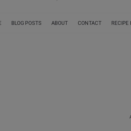
E
BLOG POSTS
ABOUT
CONTACT
RECIPE 