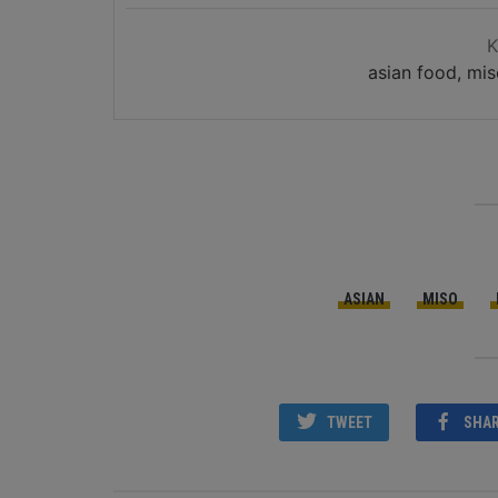
asian food, mis
ASIAN
MISO
TWEET
SHA