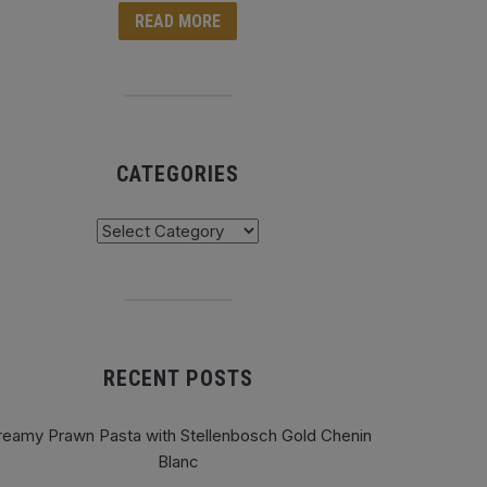
READ MORE
CATEGORIES
tegories
RECENT POSTS
reamy Prawn Pasta with Stellenbosch Gold Chenin
Blanc