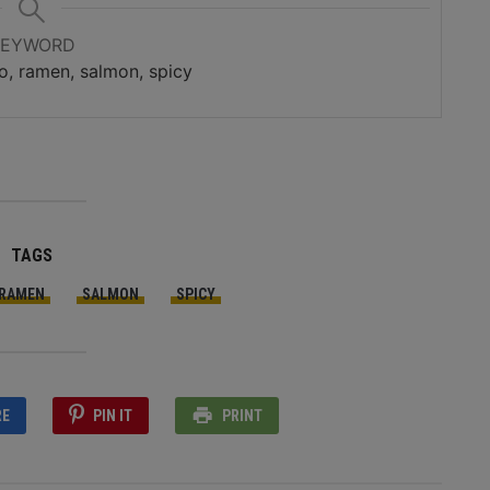
KEYWORD
o, ramen, salmon, spicy
TAGS
RAMEN
SALMON
SPICY
RE
PIN IT
PRINT