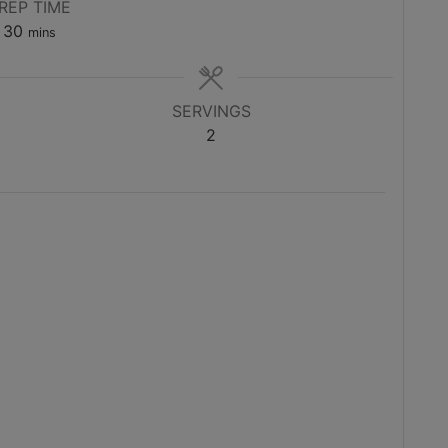
REP TIME
minutes
30
mins
SERVINGS
2
)